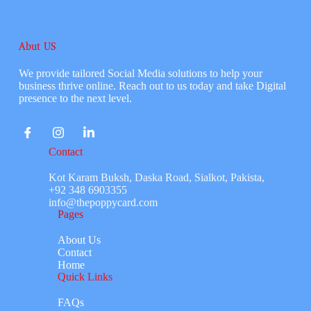
Abut US
We provide tailored Social Media solutions to help your
business thrive online. Reach out to us today and take Digital
presence to the next level.
Contact
Kot Karam Buksh, Daska Road, Sialkot, Pakista,
+92 348 6903355
info@thepoppycard.com
Pages
About Us
Contact
Home
Quick Links
FAQs