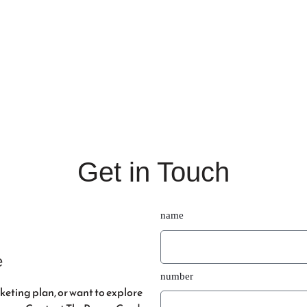
o Elevate Your Social Me
Get in Touch
name
e
number
eting plan, or want to explore