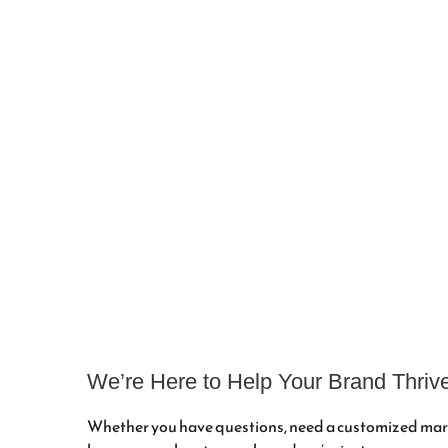
Reach Out t
We’re Here to Help Your Brand Thriv
Whether you have questions, need a customized mark