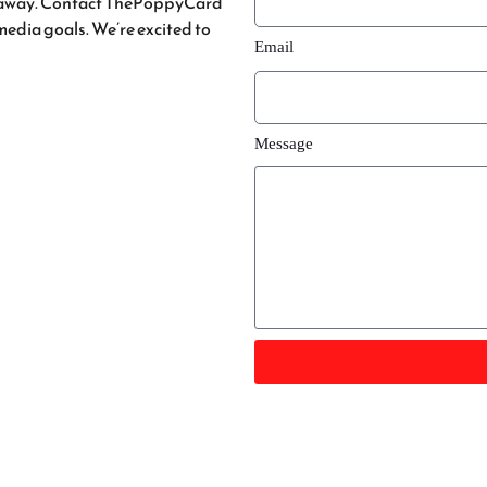
ge away. Contact ThePoppyCard
 media goals. We’re excited to
Email
tan
Message