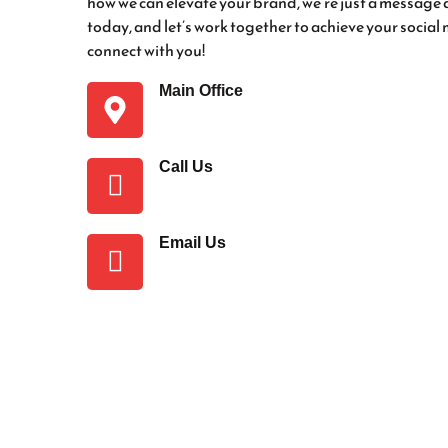
how we can elevate your brand, we’re just a messa
today, and let’s work together to achieve your social
connect with you!
Main Office
Ghuinkey, Daska Road, Sialkot, Pakis
Call Us
+92 348 6903355
Email Us
socialmediaservice2006@gmail.com