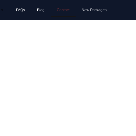
FAQs
Blog
Contact
New Packages
 the
ion