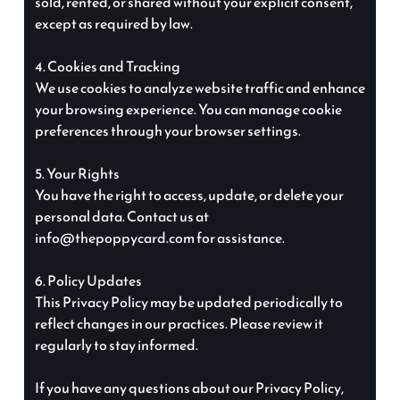
sold, rented, or shared without your explicit consent,
except as required by law.
4. Cookies and Tracking
We use cookies to analyze website traffic and enhance
your browsing experience. You can manage cookie
preferences through your browser settings.
5. Your Rights
You have the right to access, update, or delete your
personal data. Contact us at
info@thepoppycard.com for assistance.
6. Policy Updates
This Privacy Policy may be updated periodically to
reflect changes in our practices. Please review it
regularly to stay informed.
If you have any questions about our Privacy Policy,