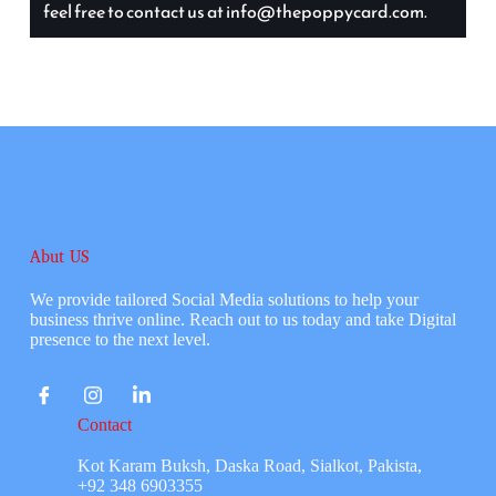
feel free to contact us at info@thepoppycard.com.
Abut US
We provide tailored Social Media solutions to help your
business thrive online. Reach out to us today and take Digital
presence to the next level.
Contact
Kot Karam Buksh, Daska Road, Sialkot, Pakista,
+92 348 6903355