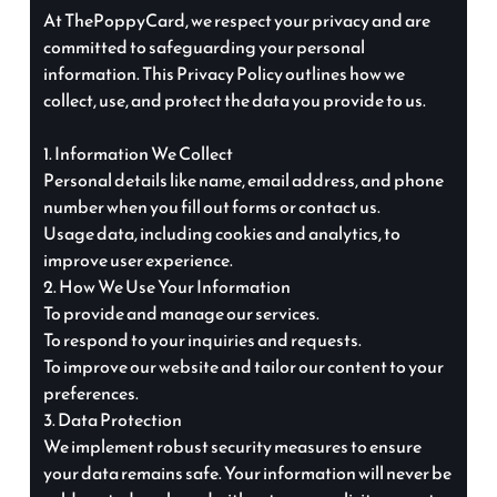
At ThePoppyCard, we respect your privacy and are
committed to safeguarding your personal
information. This Privacy Policy outlines how we
collect, use, and protect the data you provide to us.
1. Information We Collect
Personal details like name, email address, and phone
number when you fill out forms or contact us.
Usage data, including cookies and analytics, to
improve user experience.
2. How We Use Your Information
To provide and manage our services.
To respond to your inquiries and requests.
To improve our website and tailor our content to your
preferences.
3. Data Protection
We implement robust security measures to ensure
your data remains safe. Your information will never be