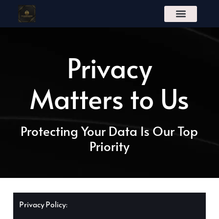
S
k
i
p
t
Privacy
o
c
o
n
Matters to Us
t
e
n
t
Protecting Your Data Is Our Top
Priority
Privacy Policy: