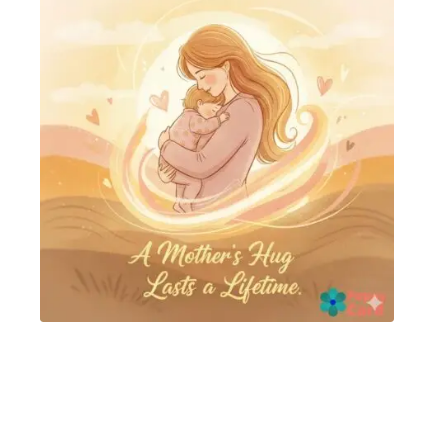
mother day card
Happy Mothers day card
,
Happy Mothers day
cards
Read more