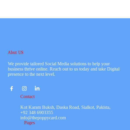
Abut US
We provide tailored Social Media solutions to help your
business thrive online. Reach out to us today and take Digital
presence to the next level.
Contact
Kot Karam Buksh, Daska Road, Sialkot, Pakista,
+92 348 6903355
info@thepoppycard.com
Pages