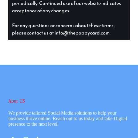
periodically. Continued use of our website indicates
acceptance of any changes.
For any questions or concerns about these terms,
please contact us at info@thepoppycard.com.
Abut US
We provide tailored Social Media solutions to help your
business thrive online. Reach out to us today and take Digital
presence to the next level.