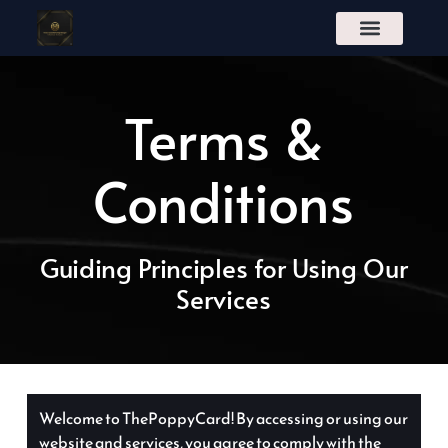
S
k
i
p
t
Terms &
o
c
o
n
Conditions
t
e
n
t
Guiding Principles for Using Our
Services
Welcome to ThePoppyCard! By accessing or using our
website and services, you agree to comply with the