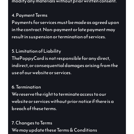
modify any materials without prior written consent.
4. Payment Terms
Payments for services must be made as agreed upon
in the contract. Non-payment or late payment may
result in suspension or termination of services.
5. Limitation of Liability
ThePoppyCard is not responsible for any direct,
indirect, or consequential damages arising from the
use of our website or services.
6. Termination
We reserve the right to terminate access to our
website or services without prior notice if there is a
breach of these terms.
7. Changes to Terms
We may update these Terms & Conditions