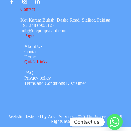
Contact
Kot Karam Buksh, Daska Road, Sialkot, Pakista,
+92 348 6903355
info@thepoppycard.com
Pages
About Us
Contact
Home
Quick Links
FAQs
Privacy policy
Terms and Conditions Disclaimer
Website designed by Arsal Services 2025 ThePoppyCard. All
Rights reserved.
Contact us