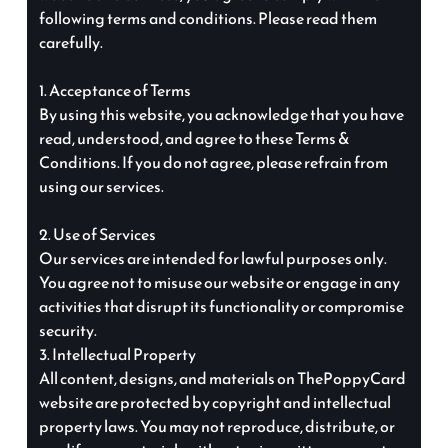
following terms and conditions. Please read them
carefully.
1. Acceptance of Terms
By using this website, you acknowledge that you have
read, understood, and agree to these Terms &
Conditions. If you do not agree, please refrain from
using our services.
2. Use of Services
Our services are intended for lawful purposes only.
You agree not to misuse our website or engage in any
activities that disrupt its functionality or compromise
security.
3. Intellectual Property
All content, designs, and materials on ThePoppyCard
website are protected by copyright and intellectual
property laws. You may not reproduce, distribute, or