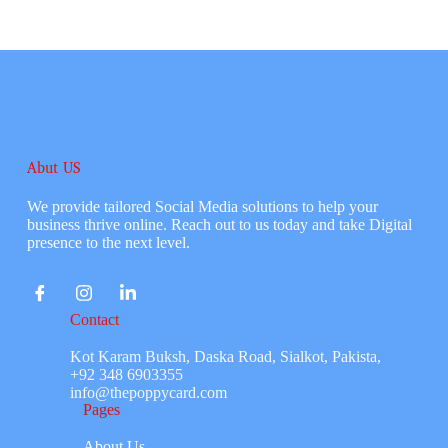
Abut US
We provide tailored Social Media solutions to help your
business thrive online. Reach out to us today and take Digital
presence to the next level.
Contact
Kot Karam Buksh, Daska Road, Sialkot, Pakista,
+92 348 6903355
info@thepoppycard.com
Pages
About Us